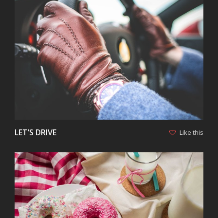
VIEW
LET’S DRIVE
Like this