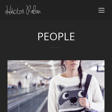
PEOPLE
VIEW