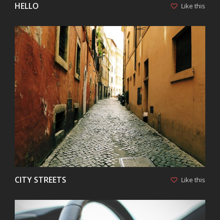
HELLO
Like this
VIEW
CITY STREETS
Like this