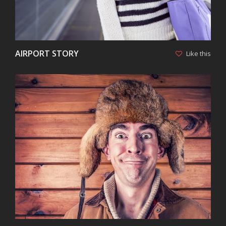
AIRPORT STORY
Like this
VIEW